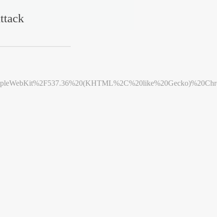
ttack
leWebKit%2F537.36%20(KHTML%2C%20like%20Gecko)%20Chrome