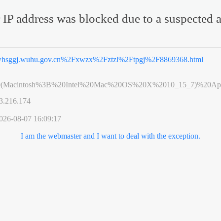
 IP address was blocked due to a suspected a
hsggj.wuhu.gov.cn%2Fxwzx%2Fztzl%2Ftpgj%2F8869368.html
0(Macintosh%3B%20Intel%20Mac%20OS%20X%2010_15_7)%20App
3.216.174
026-08-07 16:09:17
I am the webmaster and I want to deal with the exception.