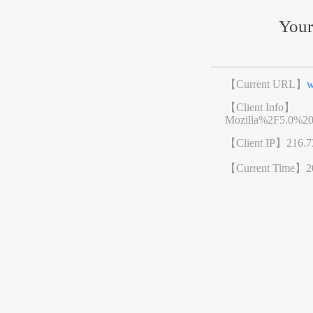
Your
【Current URL】
w
【Client Info】
Mozilla%2F5.0%2
【Client IP】
216.7
【Current Time】
2